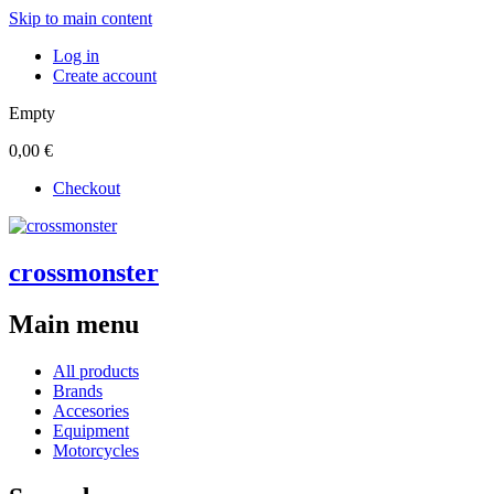
Skip to main content
Log in
Create account
Empty
0,00 €
Checkout
crossmonster
Main menu
All products
Brands
Accesories
Equipment
Motorcycles