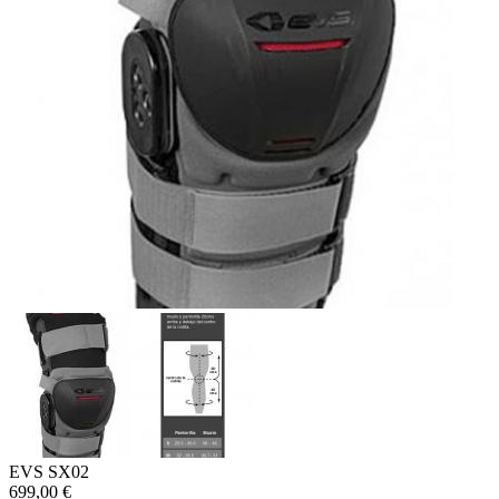
EVS SX02
699,00 €