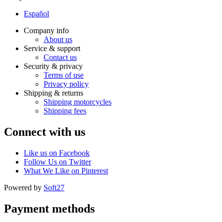
Español
Company info
About us
Service & support
Contact us
Security & privacy
Terms of use
Privacy policy
Shipping & returns
Shipping motorcycles
Shipping fees
Connect with us
Like us on Facebook
Follow Us on Twitter
What We Like on Pinterest
Powered by
Soft27
Payment methods