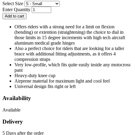
Select Size
Enter Quantity
Offers riders with a strong need for a limit on flexion
(bending) or extention (straightening) the choice to dial in
those limits in 15 degree increments with high tech aircraft
aluminum medical grade hinges
Also a perfect choice for riders that are looking for a taller
brace with additional fitting adjustments, as it offers 4
compression straps
Very low-profile, which fits quite easily inside any motocross
pant
Heavy-duty knee cup
Airprene material for maximum light and cool feel
Universal design fits right or left
Availability
Available
Delivery
5 Days after the order