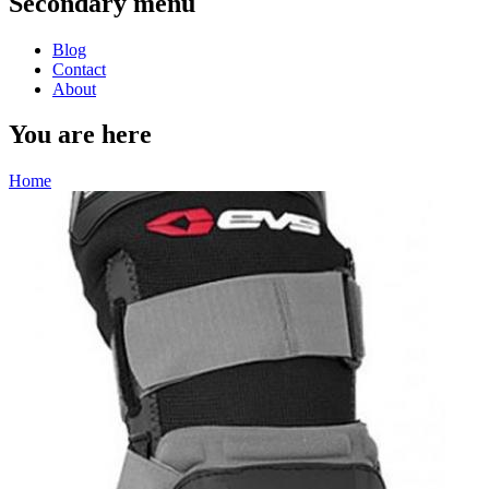
Secondary menu
Blog
Contact
About
You are here
Home