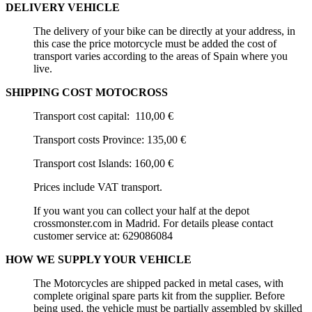
DELIVERY VEHICLE
The delivery of your bike can be directly at your address, in
this case the price motorcycle must be added the cost of
transport varies according to the areas of Spain where you
live.
SHIPPING COST MOTOCROSS
Transport cost capital: 110,00 €
Transport costs Province: 135,00 €
Transport cost Islands: 160,00 €
Prices include VAT transport.
If you want you can collect your half at the depot
crossmonster.com in
Madrid
. For details please contact
customer service at:
629086084
HOW WE SUPPLY YOUR VEHICLE
The Motorcycles are shipped packed in metal cases, with
complete original spare parts kit from the supplier. Before
being used, the vehicle must be partially assembled by skilled