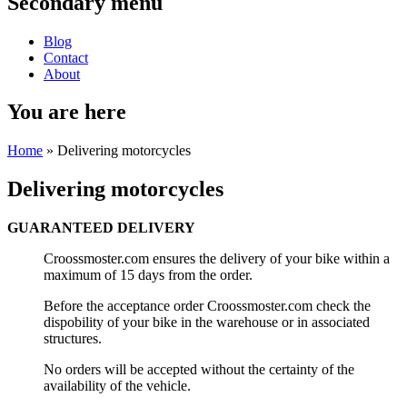
Secondary menu
Blog
Contact
About
You are here
Home
» Delivering motorcycles
Delivering motorcycles
GUARANTEED DELIVERY
Croossmoster.com ensures the delivery of your bike within a
maximum of 15 days from the order.
Before the acceptance order Croossmoster.com check the
dispobility of your bike in the warehouse or in associated
structures.
No orders will be accepted without the certainty of the
availability of the vehicle.