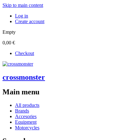
Skip to main content
Log in
Create account
Empty
0,00 €
Checkout
crossmonster
Main menu
All products
Brands
Accesories
Equipment
Motorcycles