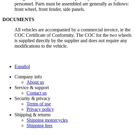
personnel. Parts must be assembled are generally as follows:
front wheel, front fender, side panels.
DOCUMENTS
All vehicles are accompanied by a commercial invoice, ie the
COC Certificate of Conformity. The COC for the two wheels
is supplied directly by the supplier and does not require any
modifications to the vehicle.
Español
Company info
About us
Service & support
Contact us
Security & privacy
Terms of use
Privacy policy
Shipping & returns
Shipping motorcycles
Shipping fees