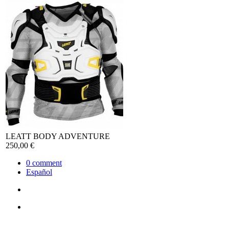
LEATT BODY ADVENTURE
250,00 €
0
comment
Español