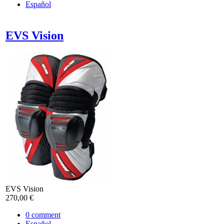
Español
EVS Vision
EVS Vision
270,00 €
0
comment
Español