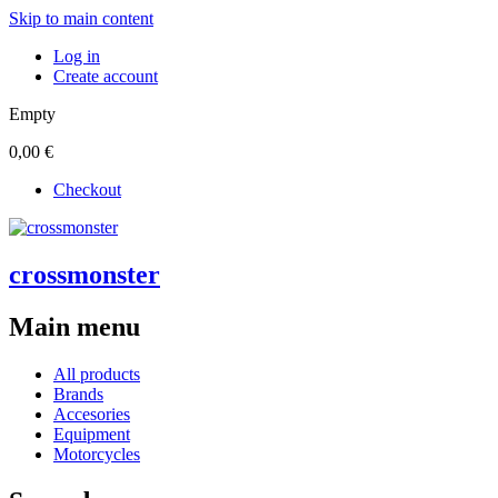
Skip to main content
Log in
Create account
Empty
0,00 €
Checkout
crossmonster
Main menu
All products
Brands
Accesories
Equipment
Motorcycles