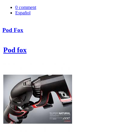
0
comment
Español
Pod Fox
Pod fox