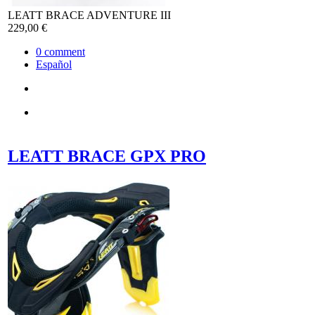
LEATT BRACE ADVENTURE III
229,00 €
0
comment
Español
LEATT BRACE GPX PRO