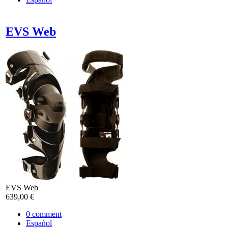
EVS Web
EVS Web
639,00 €
0
comment
Español