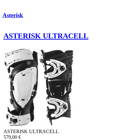
Asterisk
ASTERISK ULTRACELL
ASTERISK ULTRACELL
579,00 €