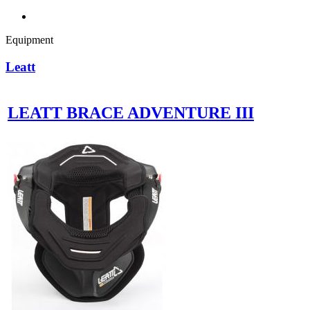
Equipment
Leatt
LEATT BRACE ADVENTURE III