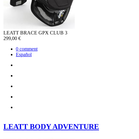
LEATT BRACE GPX CLUB 3
299,00 €
0
comment
Español
LEATT BODY ADVENTURE