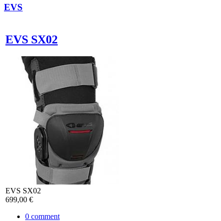
EVS
EVS SX02
EVS SX02
699,00 €
0
comment