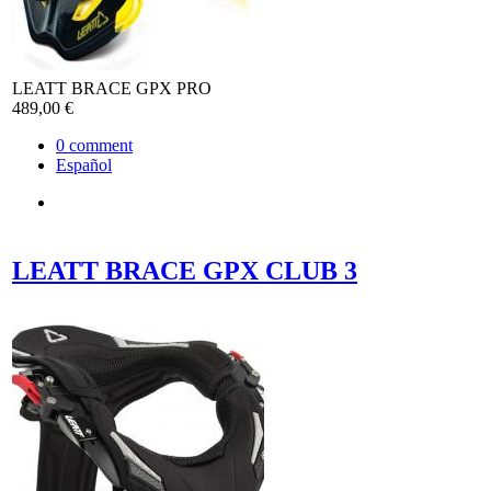
LEATT BRACE GPX PRO
489,00 €
0
comment
Español
LEATT BRACE GPX CLUB 3