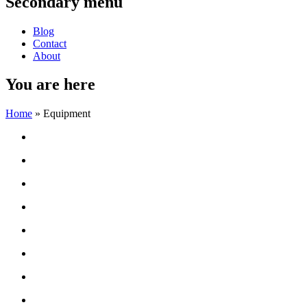
Secondary menu
Blog
Contact
About
You are here
Home
» Equipment