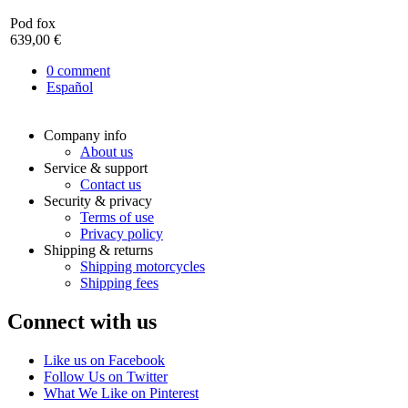
Pod fox
639,00 €
0
comment
Español
Company info
About us
Service & support
Contact us
Security & privacy
Terms of use
Privacy policy
Shipping & returns
Shipping motorcycles
Shipping fees
Connect with us
Like us on Facebook
Follow Us on Twitter
What We Like on Pinterest