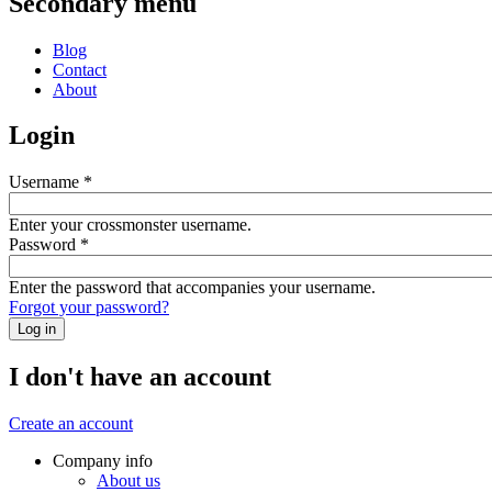
Secondary menu
Blog
Contact
About
Login
Username
*
Enter your crossmonster username.
Password
*
Enter the password that accompanies your username.
Forgot your password?
I don't have an account
Create an account
Company info
About us