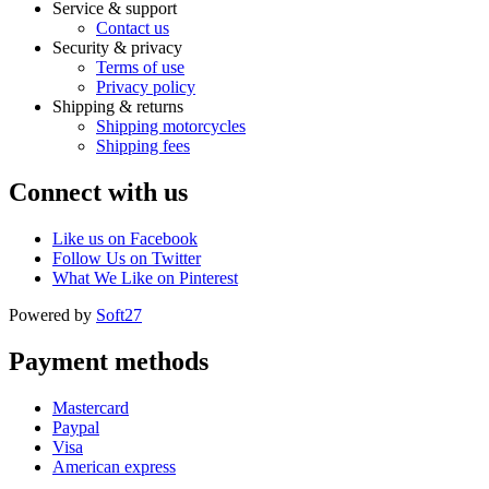
Service & support
Contact us
Security & privacy
Terms of use
Privacy policy
Shipping & returns
Shipping motorcycles
Shipping fees
Connect with us
Like us on Facebook
Follow Us on Twitter
What We Like on Pinterest
Powered by
Soft27
Payment methods
Mastercard
Paypal
Visa
American express