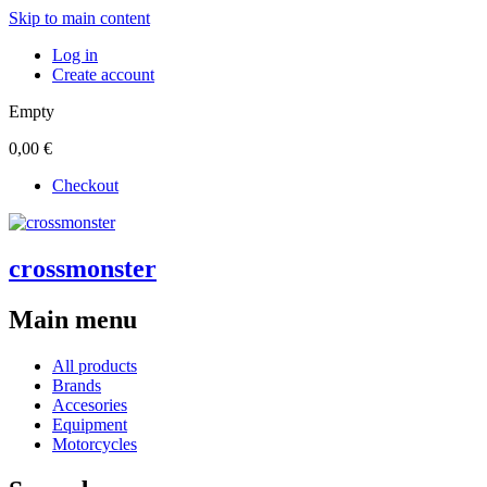
Skip to main content
Log in
Create account
Empty
0,00 €
Checkout
crossmonster
Main menu
All products
Brands
Accesories
Equipment
Motorcycles