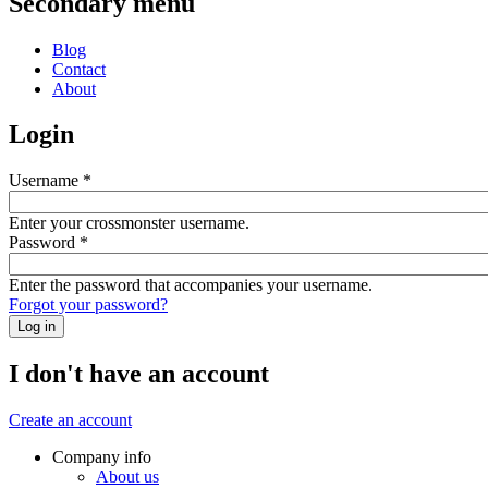
Secondary menu
Blog
Contact
About
Login
Username
*
Enter your crossmonster username.
Password
*
Enter the password that accompanies your username.
Forgot your password?
I don't have an account
Create an account
Company info
About us