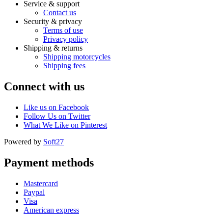
Service & support
Contact us
Security & privacy
Terms of use
Privacy policy
Shipping & returns
Shipping motorcycles
Shipping fees
Connect with us
Like us on Facebook
Follow Us on Twitter
What We Like on Pinterest
Powered by
Soft27
Payment methods
Mastercard
Paypal
Visa
American express