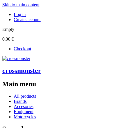
Skip to main content
Log in
Create account
Empty
0,00 €
Checkout
crossmonster
Main menu
All products
Brands
Accesories
Equipment
Motorcycles