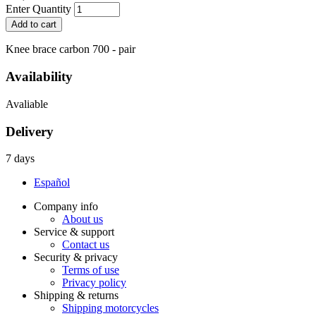
Enter Quantity
Knee brace carbon 700 - pair
Availability
Avaliable
Delivery
7 days
Español
Company info
About us
Service & support
Contact us
Security & privacy
Terms of use
Privacy policy
Shipping & returns
Shipping motorcycles