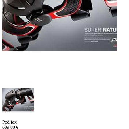
Pod fox
639,00 €