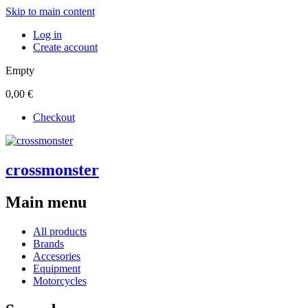
Skip to main content
Log in
Create account
Empty
0,00 €
Checkout
crossmonster
Main menu
All products
Brands
Accesories
Equipment
Motorcycles