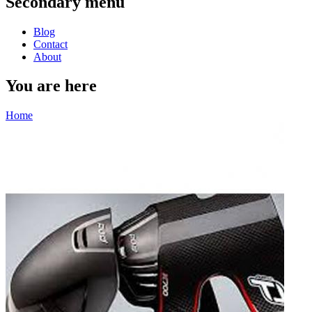
Secondary menu
Blog
Contact
About
You are here
Home