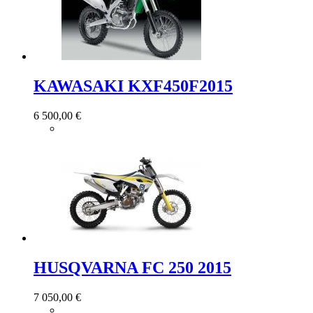
KAWASAKI KXF450F2015
6 500,00 €
HUSQVARNA FC 250 2015
7 050,00 €