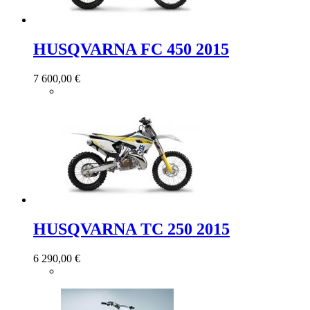
HUSQVARNA FC 450 2015
7 600,00 €
HUSQVARNA TC 250 2015
6 290,00 €