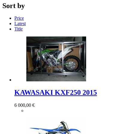
Sort by
Price
Latest
Title
KAWASAKI KXF250 2015
6 000,00 €