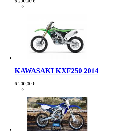
6 290,00 €
KAWASAKI KXF250 2014
6 200,00 €