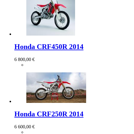
Honda CRF450R 2014
6 800,00 €
Honda CRF250R 2014
6 600,00 €