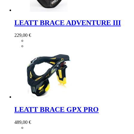
LEATT BRACE ADVENTURE III
229,00 €
LEATT BRACE GPX PRO
489,00 €