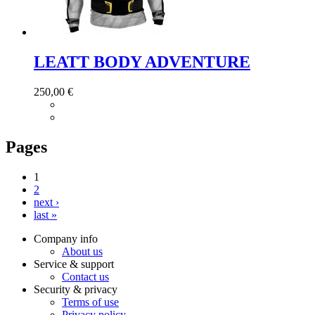
LEATT BODY ADVENTURE
250,00 €
Pages
1
2
next ›
last »
Company info
About us
Service & support
Contact us
Security & privacy
Terms of use
Privacy policy