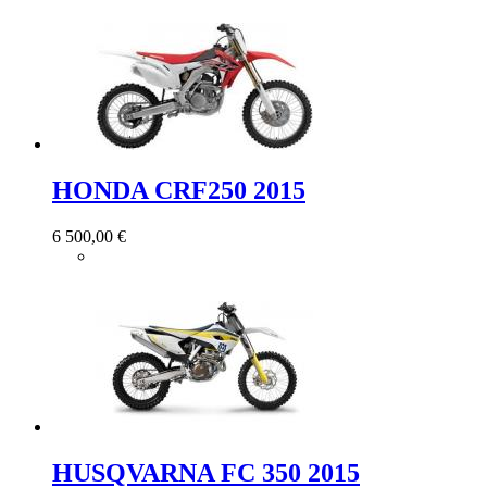
HONDA CRF250 2015
6 500,00 €
HUSQVARNA FC 350 2015