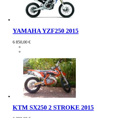
YAMAHA YZF250 2015
6 850,00 €
KTM SX250 2 STROKE 2015