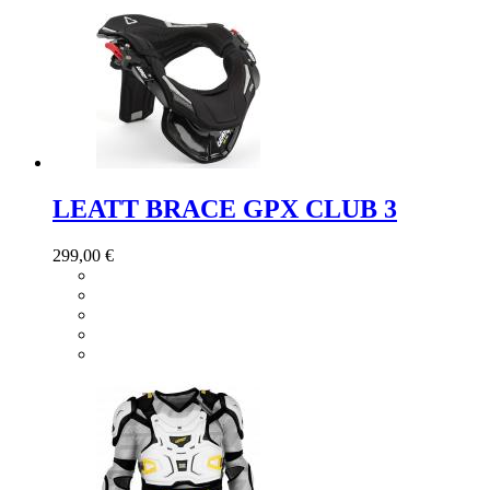
LEATT BRACE GPX CLUB 3
299,00 €