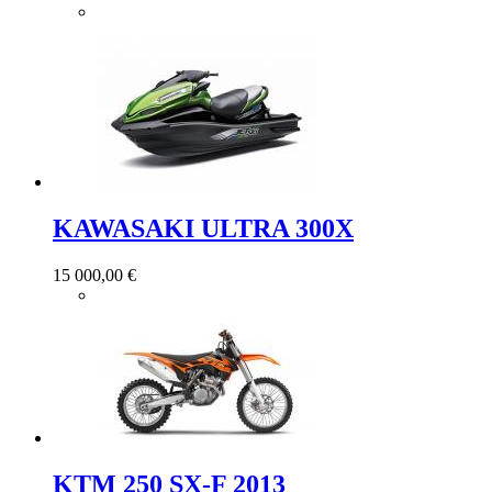
KAWASAKI ULTRA 300X
15 000,00 €
KTM 250 SX-F 2013