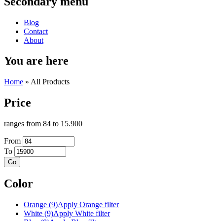
Secondary menu
Blog
Contact
About
You are here
Home
» All Products
Price
ranges from 84 to 15.900
From
To
Color
Orange (9)
Apply Orange filter
White (9)
Apply White filter