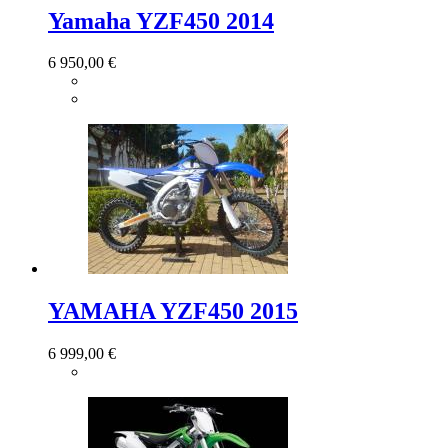
Yamaha YZF450 2014
6 950,00 €
YAMAHA YZF450 2015
6 999,00 €