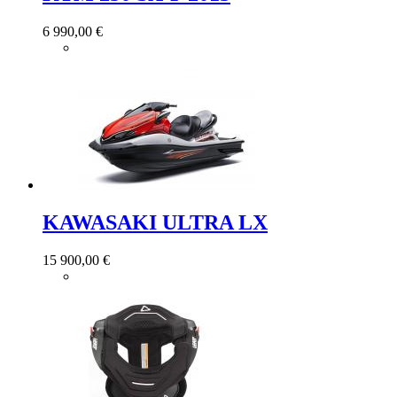
6 990,00 €
KAWASAKI ULTRA LX
15 900,00 €