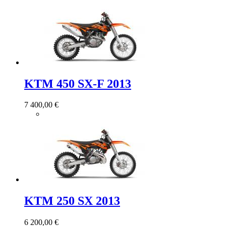
KTM 450 SX-F 2013
7 400,00 €
KTM 250 SX 2013
6 200,00 €