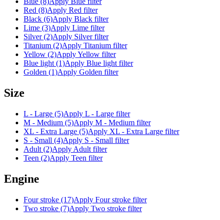
Blue (8)
Apply Blue filter
Red (8)
Apply Red filter
Black (6)
Apply Black filter
Lime (3)
Apply Lime filter
Silver (2)
Apply Silver filter
Titanium (2)
Apply Titanium filter
Yellow (2)
Apply Yellow filter
Blue light (1)
Apply Blue light filter
Golden (1)
Apply Golden filter
Size
L - Large (5)
Apply L - Large filter
M - Medium (5)
Apply M - Medium filter
XL - Extra Large (5)
Apply XL - Extra Large filter
S - Small (4)
Apply S - Small filter
Adult (2)
Apply Adult filter
Teen (2)
Apply Teen filter
Engine
Four stroke (17)
Apply Four stroke filter
Two stroke (7)
Apply Two stroke filter