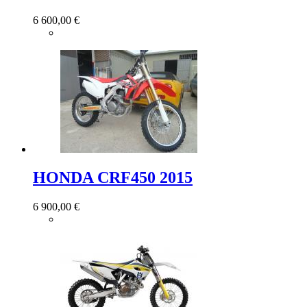
6 600,00 €
HONDA CRF450 2015
6 900,00 €