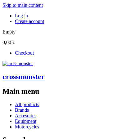
Skip to main content
Log in
Create account
Empty
0,00 €
Checkout
crossmonster
Main menu
All products
Brands
Accesories
Equipment
Motorcycles